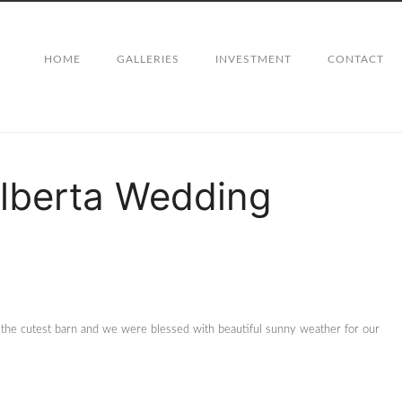
HOME
GALLERIES
INVESTMENT
CONTACT
Alberta Wedding
 the cutest barn and we were blessed with beautiful sunny weather for our