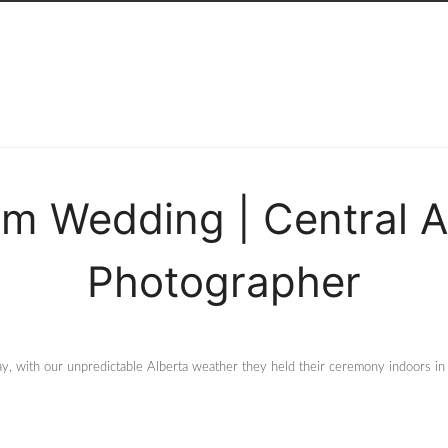
m Wedding | Central 
Photographer
y, with our unpredictable Alberta weather they held their ceremony indoors in