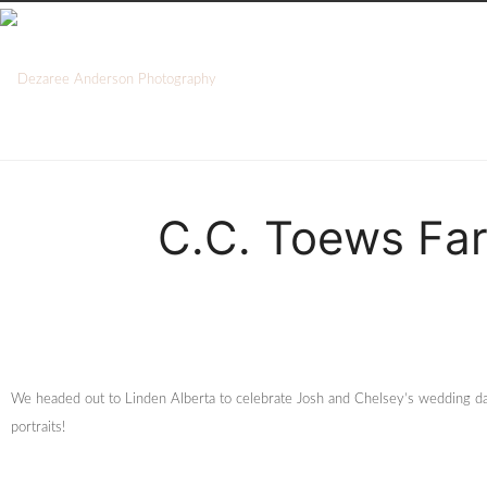
C.C. Toews Far
We headed out to Linden Alberta to celebrate Josh and Chelsey’s wedding da
portraits!