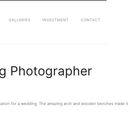
GALLERIES
INVESTMENT
CONTACT
g Photographer
 location for a wedding. The amazing arch and wooden benches made it