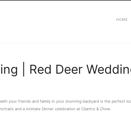
HOME
ng | Red Deer Weddin
e with your friends and family in your stunning backyard is the perfect
rtraits and a intimate Dinner celebration at Cilantro & Chive.