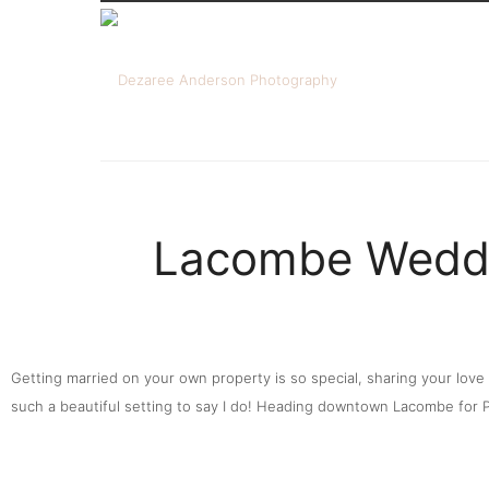
Lacombe Weddi
Getting married on your own property is so special, sharing your lov
such a beautiful setting to say I do! Heading downtown Lacombe for Po